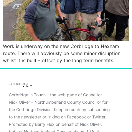
Work is underway on the new Corbridge to Hexham
route. There will obviously be some minor disruption
whilst it is built – offset by the long term benefits.
Corbridge in Touch – the web page of Councillor
Nick Oliver – Northumberland County Councillor for
the Corbridge Division. Keep in touch by subscribing
to the newsletter or linking on Facebook or Twitter.
Promoted by Barry Flux on behalf of Nick Oliver,
both of Northumberland Conservatives, 1 Meal