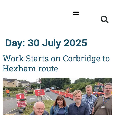
News and Updates
Get Involved
Local Information
Day:
30 July 2025
Work Starts on Corbridge to
Hexham route