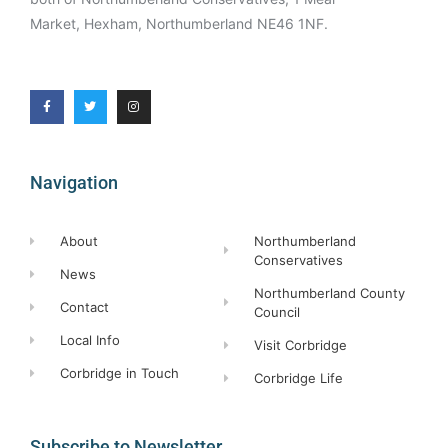
Market, Hexham, Northumberland NE46 1NF.
Navigation
About
Northumberland
Conservatives
News
Northumberland County
Contact
Council
Local Info
Visit Corbridge
Corbridge in Touch
Corbridge Life
Subscribe to Newsletter