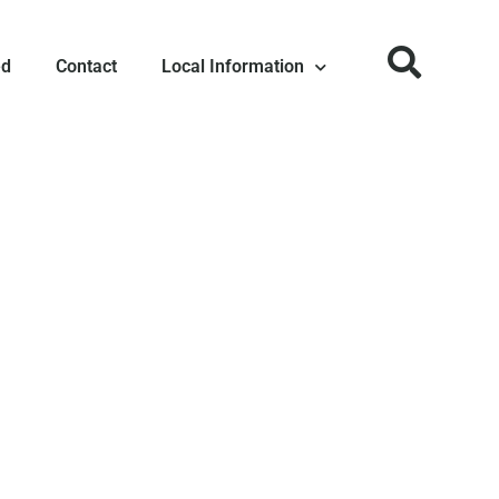
ed
Contact
Local Information