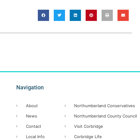
Navigation
About
Northumberland Conservatives
News
Northumberland County Council
Contact
Visit Corbridge
Local Info
Corbridge Life