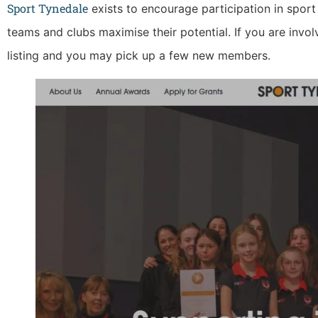
Sport Tynedale
exists to encourage participation in sport
teams and clubs maximise their potential. If you are invol
listing and you may pick up a few new members.