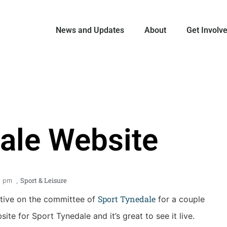
News and Updates
About
Get Involv
ale Website
Sport & Leisure
9 pm
,
Sport Tynedale
ative on the committee of
for a couple
te for Sport Tynedale and it’s great to see it live.