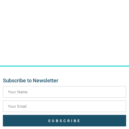
Subscribe to Newsletter
SUBSCRIBE