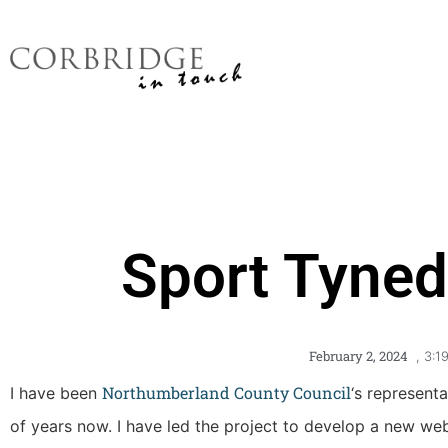
Sport Tyned
February 2, 2024
,
3:1
Northumberland County Council
I have been
‘s represent
of years now. I have led the project to develop a new websi