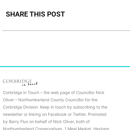
SHARE THIS POST
Corbridge in Touch – the web page of Councillor Nick
Oliver – Northumberland County Councillor for the
Corbridge Division. Keep in touch by subscribing to the
newsletter or linking on Facebook or Twitter. Promoted
by Barry Flux on behalf of Nick Oliver, both of
Northumberland Conservatives, 1 Meal Market, Hexham,