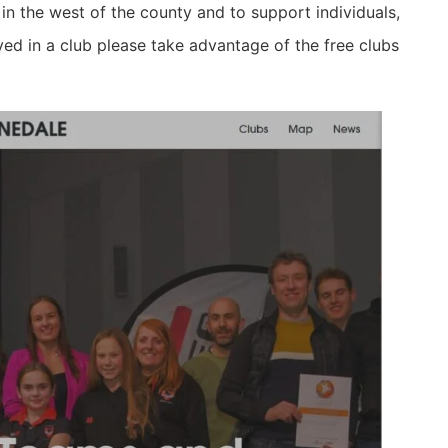
 in the west of the county and to support individuals,
ved in a club please take advantage of the free clubs