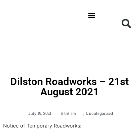
News and Updates
Get Involved
Local Information
Dilston Roadworks – 21st
August 2021
July 19, 2021
Uncategorised
,
9:09 am
,
Notice of Temporary Roadworks:-