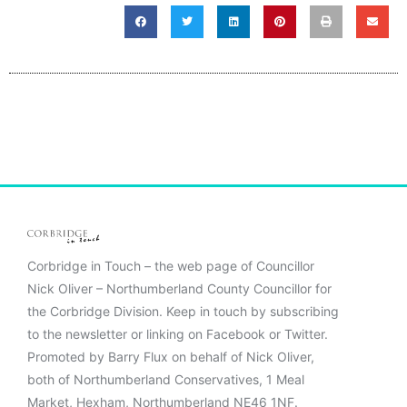
Corbridge in Touch – the web page of Councillor
Nick Oliver – Northumberland County Councillor for
the Corbridge Division. Keep in touch by subscribing
to the newsletter or linking on Facebook or Twitter.
Promoted by Barry Flux on behalf of Nick Oliver,
both of Northumberland Conservatives, 1 Meal
Market, Hexham, Northumberland NE46 1NF.