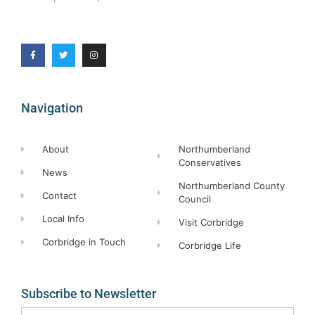
Navigation
About
Northumberland
Conservatives
News
Northumberland County
Contact
Council
Local Info
Visit Corbridge
Corbridge in Touch
Corbridge Life
Subscribe to Newsletter