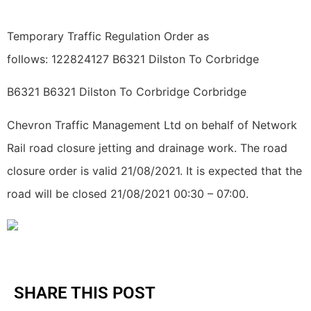
Temporary Traffic Regulation Order as
follows: 122824127 B6321 Dilston To Corbridge
B6321 B6321 Dilston To Corbridge Corbridge
Chevron Traffic Management Ltd on behalf of Network
Rail road closure jetting and drainage work. The road
closure order is valid 21/08/2021. It is expected that the
road will be closed 21/08/2021 00:30 – 07:00.
SHARE THIS POST