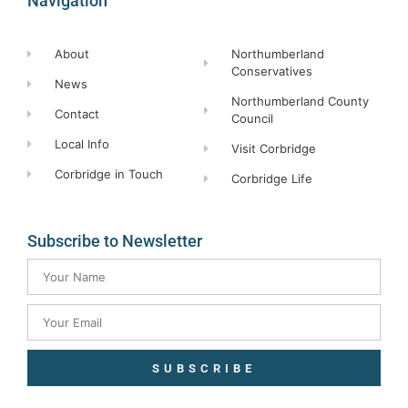
Navigation
About
Northumberland
Conservatives
News
Northumberland County
Contact
Council
Local Info
Visit Corbridge
Corbridge in Touch
Corbridge Life
Subscribe to Newsletter
SUBSCRIBE