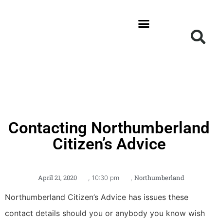
News and Updates
Get Involved
Local Information
Contacting Northumberland
Citizen’s Advice
April 21, 2020
Northumberland
,
10:30 pm
,
Northumberland Citizen’s Advice has issues these
contact details should you or anybody you know wish