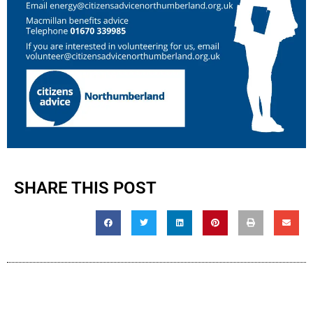
SHARE THIS POST