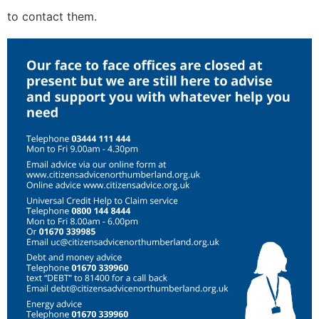
to contact them.