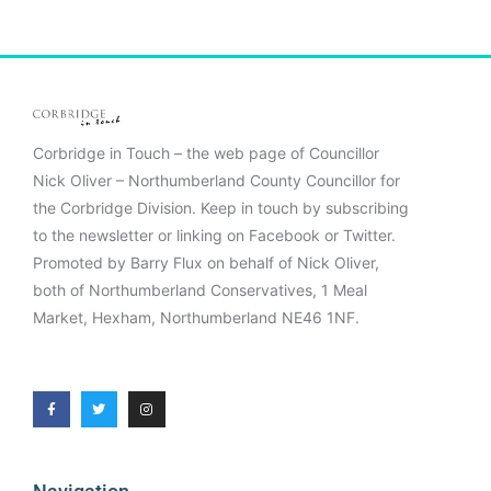
Corbridge in Touch – the web page of Councillor
Nick Oliver – Northumberland County Councillor for
the Corbridge Division. Keep in touch by subscribing
to the newsletter or linking on Facebook or Twitter.
Promoted by Barry Flux on behalf of Nick Oliver,
both of Northumberland Conservatives, 1 Meal
Market, Hexham, Northumberland NE46 1NF.